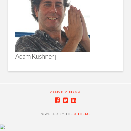
Adam Kushner
|
ASSIGN A MENU
POWERED BY THE
X THEME