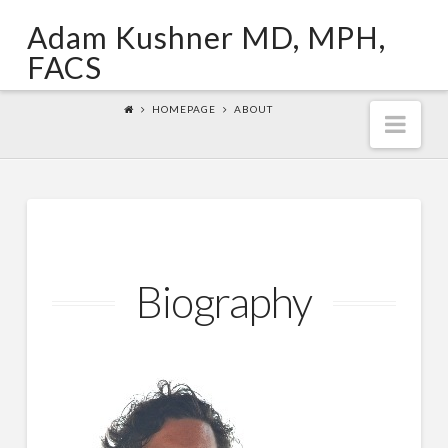
Adam Kushner MD, MPH,
FACS
HOMEPAGE
ABOUT
Nav
Biography