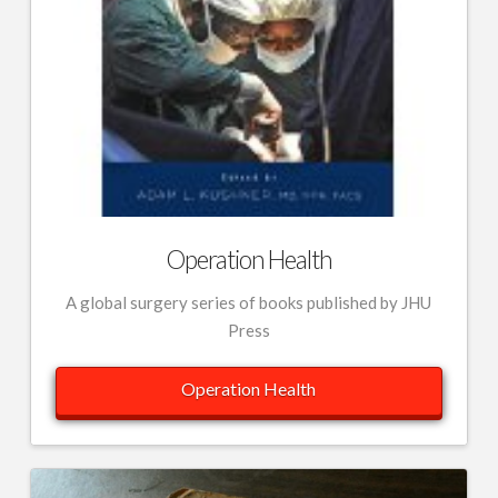
Operation Health
A global surgery series of books published by JHU
Press
Operation Health