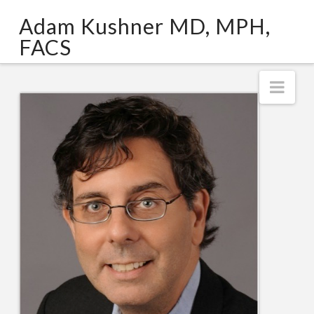
Adam
Adam Kushner MD, MPH,
Kushner
FACS
MD,
Nav
MPH,
FACS