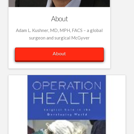
About
Adam L. Kushner, MD, MPH, FACS – a global
surgeon and surgical McGyver
About