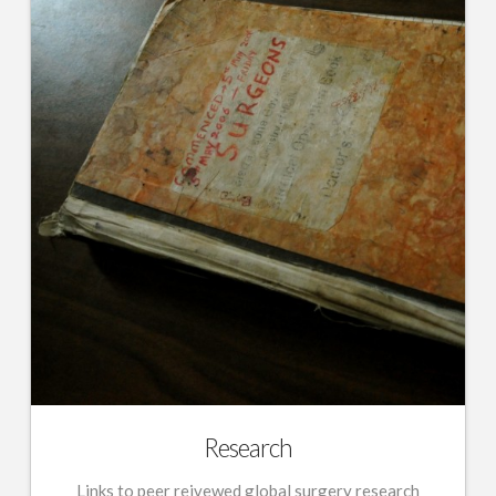
Research
Links to peer reivewed global surgery research