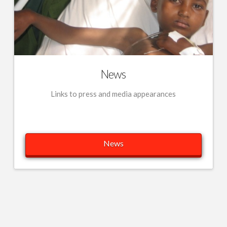
News
Links to press and media appearances
News