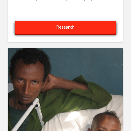
Research